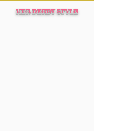
HER DERBY STYLE