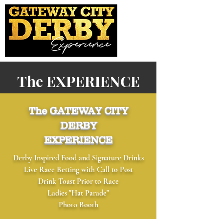
The EXPERIENCE
The GATEWAY CITY
DERBY
EXPERIENCE
Derby Inspired Food and Signature Drinks
Live Race Betting with Call to Post
Drink Toast Prior to Race
​Ladies "Hat Parade"
​Photo Booth