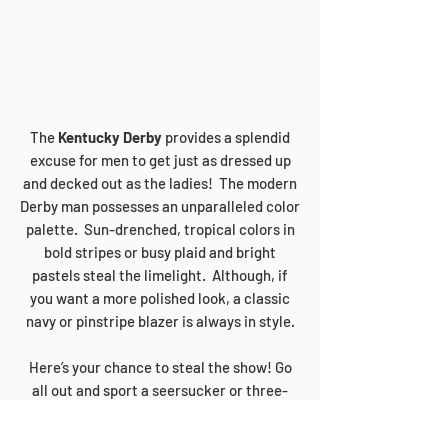
The
Kentucky Derby
provides a splendid
excuse for men to get just as dressed up
and decked out as the ladies! The modern
Derby man possesses an unparalleled color
palette. Sun-drenched, tropical colors in
bold stripes or busy plaid and bright
pastels steal the limelight. Although, if
you want a more polished look, a classic
navy or pinstripe blazer is always in style.
Here’s your chance to steal the show! Go
all out and sport a seersucker or three-
piece tweed suit. Top it off with a fedora
or bowler hat and ground your look with