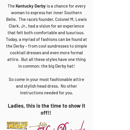
The
Kentucky Derby
is a chance for every
woman to express her inner Southern
Belle. The race’s founder, Colonel M. Lewis
Clark, Jr., had a vision for an experience
that felt both comfortable and luxurious.
Today, a myriad of fashions can be found at
the Derby – from cool sundresses to simple
cocktail dresses and even more formal
attire. But all these styles have one thing
in common: the big Derby hat!
So come in your most fashionable attire
and stylish head dress. No other
instructions needed for you.
Ladies, this is the time to show it
off!!