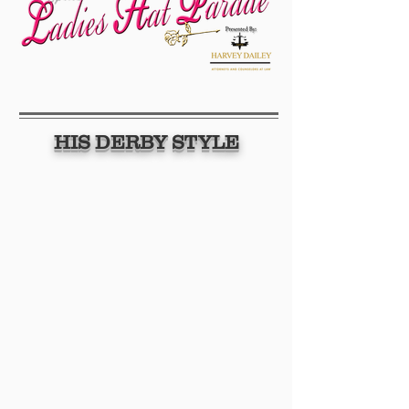
HIS DERBY STYLE