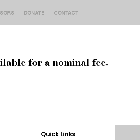
SORS
DONATE
CONTACT
ilable for a nominal fee.
Quick Links