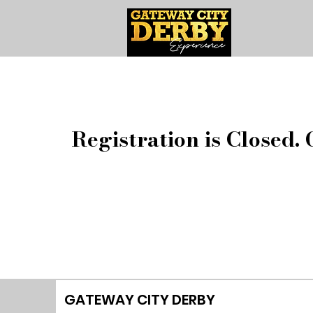
Registration is Closed. 
GATEWAY CITY DERBY