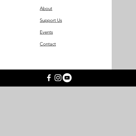
About
Support Us
Events
Contact