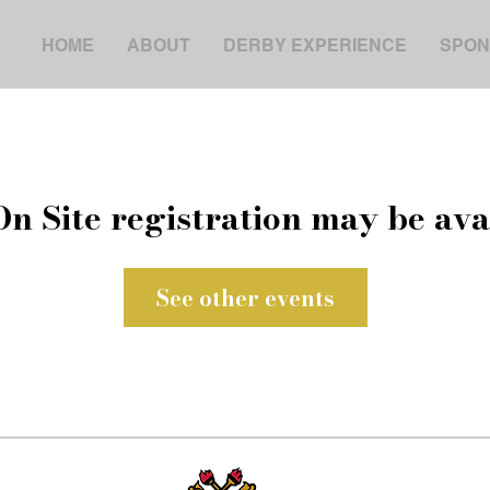
HOME
ABOUT
DERBY EXPERIENCE
SPON
On Site registration may be ava
See other events