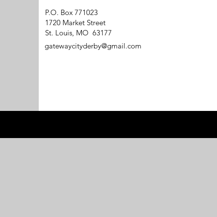
P.O. Box 771023
1720 Market Street
St. Louis, MO 63177
gatewaycityderby@gmail.com