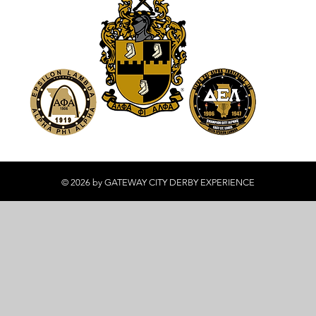
© 2026 by GATEWAY CITY DERBY EXPERIENCE