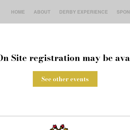
HOME
ABOUT
DERBY EXPERIENCE
SPON
On Site registration may be ava
See other events