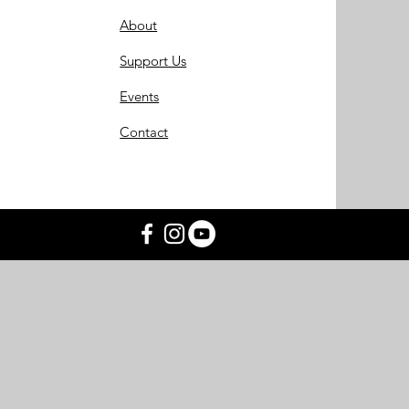
About
Support Us
Events
Contact