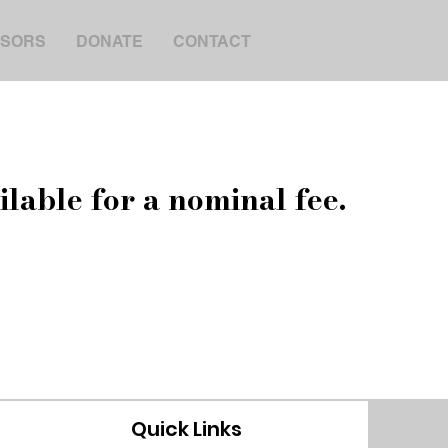
SORS
DONATE
CONTACT
ilable for a nominal fee.
Quick Links