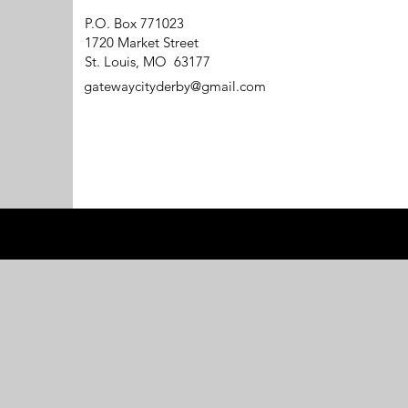
P.O. Box 771023
1720 Market Street
St. Louis, MO 63177
gatewaycityderby@gmail.com