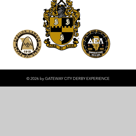
© 2026 by GATEWAY CITY DERBY EXPERIENCE