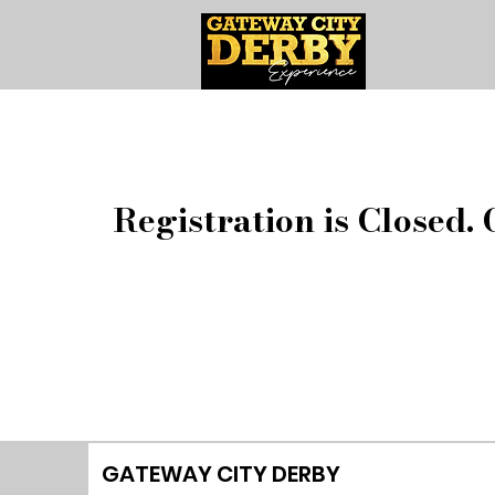
Registration is Closed. 
GATEWAY CITY DERBY